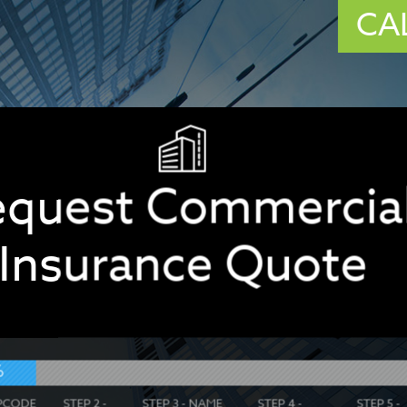
CA
equest Commercia
Insurance Quote
%
IPCODE
STEP 2 -
STEP 3 - NAME
STEP 4 -
STEP 5 -