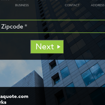
BUSINESS
CONTACT
ADDRESS
Next
aquote.com
rks