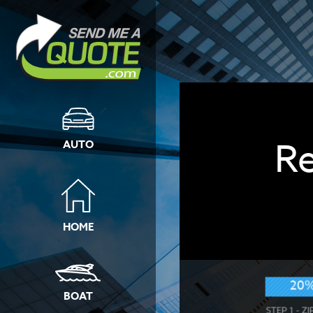
R
AUTO
HOME
20
BOAT
STEP 1 - Z