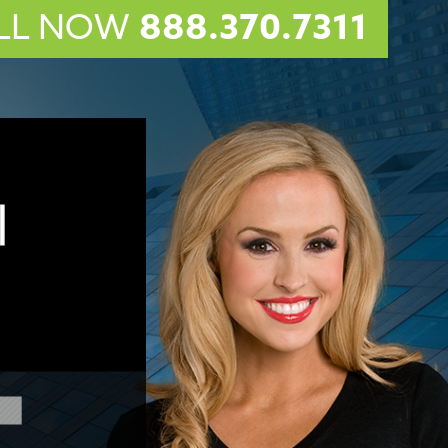
LL NOW
888.370.7311
l