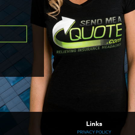
Links
PRIVACY POLICY