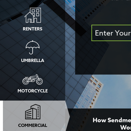
RENTERS
UMBRELLA
MOTORCYCLE
How Sendme
COMMERCIAL
Wo