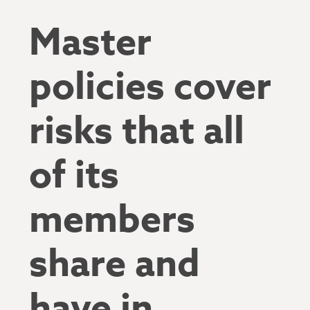
Master
policies cover
risks that all
of its
members
share and
have in