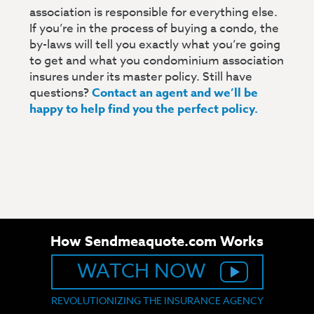
association is responsible for everything else.
If you’re in the process of buying a condo, the
by-laws will tell you exactly what you’re going
to get and what you condominium association
insures under its master policy. Still have
questions?
Contact an agent and we’ll be
happy to help find you the perfect policy.
How Sendmeaquote.com Works
WATCH NOW
REVOLUTIONIZING THE INSURANCE AGENCY