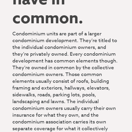
common.
Condominium units are part of a larger
condominium development. They’re titled to
the individual condominium owners, and
they’re privately owned. Every condominium
development has common elements though.
They’re owned in common by the collective
condominium owners. Those common
elements usually consist of roofs, building
framing and exteriors, hallways, elevators,
sidewalks, roads, parking lots, pools,
landscaping and lawns. The individual
condominium owners usually carry their own
insurance for what they own, and the
condominium association carries its own
separate coverage for what it collectively