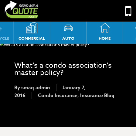
No menu assigned!
YCLE
COMMERCIAL
AUTO
HOME
What’s a condo association’s
master policy?
By
smaq-admin
January 7,
2016
Condo Insurance
,
Insurance Blog