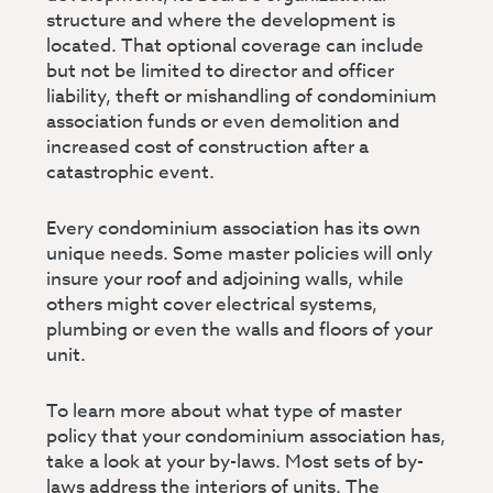
structure and where the development is
located. That optional coverage can include
but not be limited to director and officer
liability, theft or mishandling of condominium
association funds or even demolition and
increased cost of construction after a
catastrophic event.
Every condominium association has its own
unique needs. Some master policies will only
insure your roof and adjoining walls, while
others might cover electrical systems,
plumbing or even the walls and floors of your
unit.
To learn more about what type of master
policy that your condominium association has,
take a look at your by-laws. Most sets of by-
laws address the interiors of units. The