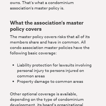
owns. That’s what a condominium
association’s master policy is.
What the association’s master
policy covers
The master policy covers risks that all of its
members share and have in common. All
condo association master policies have the
following basic coverage:
Liability protection for lawsuits involving
personal injury to persons injured on
common areas
Property damage to common areas
Other optional coverage is available,
depending on the type of condominium
development, its board’s organizational