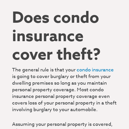
Does condo
insurance
cover theft?
The general rule is that your
condo insurance
is going to cover burglary or theft from your
dwelling premises so long as you maintain
personal property coverage. Most condo
insurance personal property coverage even
covers loss of your personal property in a theft
involving burglary to your automobile.
Assuming your personal property is covered,