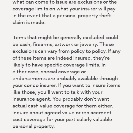
what can come to issue are exclusions or the
coverage limits on what your insurer will pay
in the event that a personal property theft
claim is made.
Items that might be generally excluded could
be cash, firearms, artwork or jewelry. These
exclusions can vary from policy to policy. If any
of these items are indeed insured, they’re
likely to have specific coverage limits. In
either case, special coverage or
endorsements are probably available through
your condo insurer. If you want to insure items
like those, you’ll want to talk with your
insurance agent. You probably don’t want
actual cash value coverage for them either.
Inquire about agreed value or replacement
cost coverage for your particularly valuable
personal property.