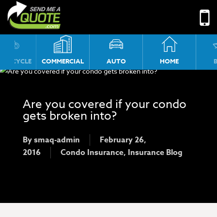
No menu assigned!
TORCYCLE
COMMERCIAL
AUTO
HOME
Are you covered if your condo
gets broken into?
By
smaq-admin
February 26,
2016
Condo Insurance
,
Insurance Blog