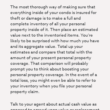
The most thorough way of making sure that
everything inside of your condo is insured for
theft or damage is to make a full and
complete inventory of all your personal
property inside of it. Then place an estimated
value next to the inventoried items. You’re
likely to be surprised with how much you have
and its aggregate value. Total up your
estimates and compare that total with the
amount of your present personal property
coverage. That comparison will probably
prompt you to think about boosting your
personal property coverage. In the event of a
total loss, you might even be able to refer to
your inventory when you file your personal
property claim.
Talk to your agent about actual cash value as
opposed to agreed upon value or replacement