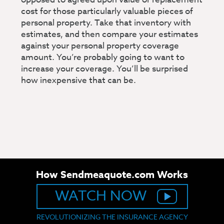
cost for those particularly valuable pieces of
personal property. Take that inventory with
estimates, and then compare your estimates
against your personal property coverage
amount. You’re probably going to want to
increase your coverage. You’ll be surprised
how inexpensive that can be.
How Sendmeaquote.com Works
WATCH NOW
REVOLUTIONIZING THE INSURANCE AGENCY