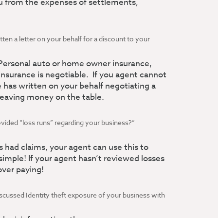
ou from the expenses of settlements,
tten a letter on your behalf for a discount to your
 Personal auto or home owner insurance,
nsurance is negotiable. If you agent cannot
 has written on your behalf negotiating a
 leaving money on the table.
ovided “loss runs” regarding your business?”
as had claims, your agent can use this to
 simple! If your agent hasn’t reviewed losses
over paying!
iscussed Identity theft exposure of your business with