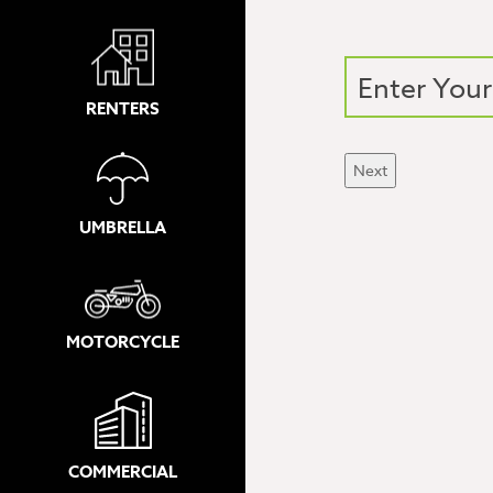
RENTERS
Next
UMBRELLA
MOTORCYCLE
COMMERCIAL