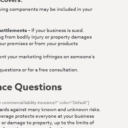
 Covers:
ing components may be included in your
 settlements
– If your business is sued.
ng from bodily injury or property damages
our premises or from your products
ent your marketing infringes on someone’s
uestions or for a free consultation.
nce Questions
 commercial liability insurance?” color=”Default”]
guards against many known and unknown risks.
overage protects everyone at your business
y or damage to property, up to the limits of