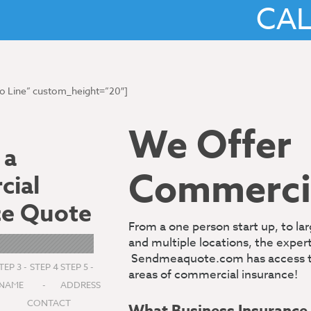
CA
No Line” custom_height=”20″]
We Offer
 a
Commercia
ial
ce Quote
From a one person start up, to l
and multiple locations, the expe
Sendmeaquote.com has access to a
TEP 3 -
STEP 4
STEP 5 -
areas of commercial insurance!
S
NAME
-
ADDRESS
CONTACT