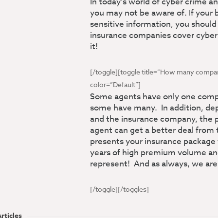
In today’s world of cyber crime 
you may not be aware of. If your 
sensitive information, you should 
insurance companies cover cybe
it!
[/toggle][toggle title=”How many compani
color=”Default”]
Some agents have only one compa
some have many. In addition, dep
and the insurance company, the p
agent can get a better deal fro
presents your insurance package
years of high premium volume and
represent! And as always, we are
[/toggle][/toggles]
rticles