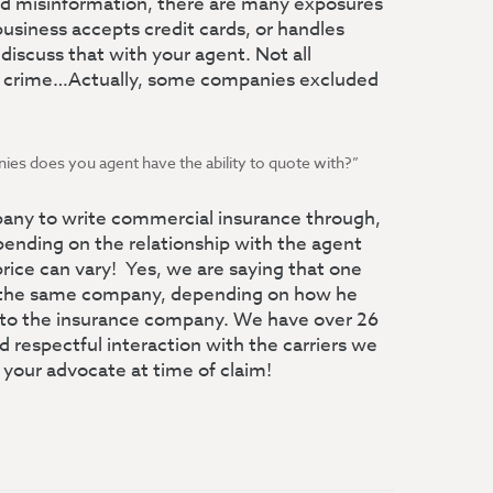
and misinformation, there are many exposures
business accepts credit cards, or handles
discuss that with your agent. Not all
r crime…Actually, some companies excluded
es does you agent have the ability to quote with?”
ny to write commercial insurance through,
ending on the relationship with the agent
rice can vary! Yes, we are saying that one
m the same company, depending on how he
 to the insurance company. We have over 26
 respectful interaction with the carriers we
 your advocate at time of claim!