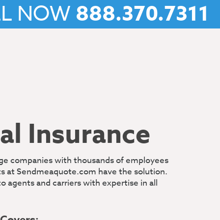
LL NOW
888.370.7311
l Insurance
arge companies with thousands of employees
rts at Sendmeaquote.com have the solution.
gents and carriers with expertise in all