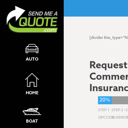
[divider line_type=”
AUTO
Request
Commerc
Insuran
HOME
20%
STEP 1 -
STEP 2 -
S
ZIPCODE
BUSINES
BOAT