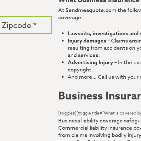
What Business Insurance
At Sendmeaquote.com the follow
coverage:
Lawsuits, investigations and
Injury damages
– Claims arisi
resulting from accidents on y
and services.
Advertising Injury
– In the ev
copyright.
And more… Call us with your q
Business Insura
[toggles][toggle title=”What is covered by
Business liability coverage safe
Commercial liability insurance c
from claims involving bodily injur