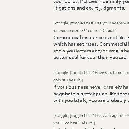
your policy. Policies indemnify y
litigations and court judgments.
[/toggle][toggle title=”Has your agent wri
insurance carrier?” color=”Default”]
Commercial insurance is not like
which has set rates. Commercial i
show you letters and/or emails he
better deal for you, then you are
[/toggle][toggle title=”Have you been pr
color=”Default”]
If your business never or rarely h
negotiate a better price. It’s that
with you lately, you are probably 
[/toggle][toggle title=”Has your agents d
you?” color=”Default”]