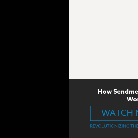
How Sendme
Wo
WATCH
REVOLUTIONIZING TH