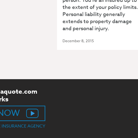
person. You’re all insured up to
the extent of your policy limits.
Personal liability generally
extends to property damage
and personal injury.
December 8, 2015
aquote.com
rks
 NOW
E INSURANCE AGENCY