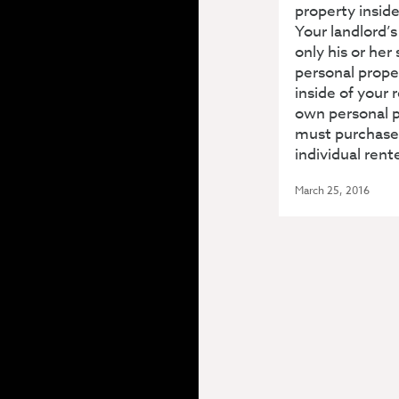
property inside
Your landlord’
only his or her
personal prope
inside of your r
own personal p
must purchase
individual rent
March 25, 2016