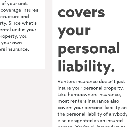
 of your unit.
covers
s coverage insures
 structure and
your
rty. Since what’s
ental unit is your
roperty, you
personal
 your own
ers insurance.
liability.
Renters insurance doesn’t just
insure your personal property.
Like homeowners insurance,
most renters insurance also
covers your personal liability a
the personal liability of anybod
else designated as an insured