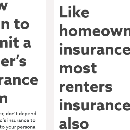
w
Like
n to
homeown
it a
insurance
er’s
most
rance
renters
m
insuranc
ter, don’t depend
also
d’s insurance to
to your personal