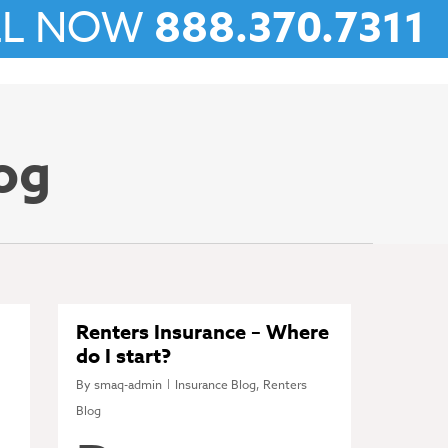
LL NOW
888.370.7311
og
Renters Insurance – Where
do I start?
By
smaq-admin
Insurance Blog
,
Renters
Blog