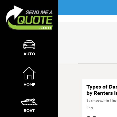
No menu assigned!
AUTO
HOME
Types of D
by Renters 
By
smaq-admin
Ins
Blog
BOAT