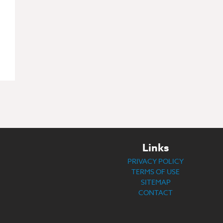
Links
PRIVACY POLICY
TERMS OF USE
SITEMAP
CONTACT