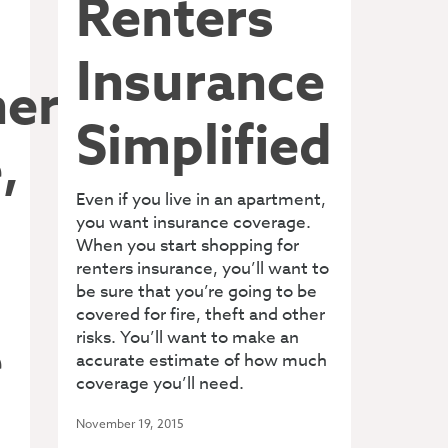
Renters
Insurance
ers
Simplified
,
Even if you live in an apartment,
you want insurance coverage.
When you start shopping for
renters insurance, you’ll want to
be sure that you’re going to be
covered for fire, theft and other
e
risks. You’ll want to make an
accurate estimate of how much
coverage you’ll need.
November 19, 2015