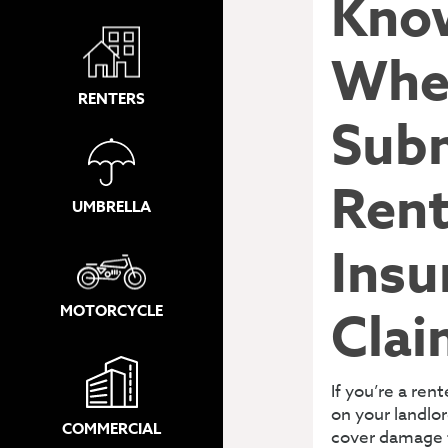
Kno
Whe
RENTERS
Subm
Rent
UMBRELLA
Insu
MOTORCYCLE
Clai
If you’re a ren
on your landlor
COMMERCIAL
cover damage 