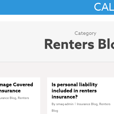
CA
Category
Renters Bl
amage Covered
Is personal liability
Insurance
included in renters
insurance?
urance Blog
,
Renters
By
smaq-admin
Insurance Blog
,
Renters
Blog