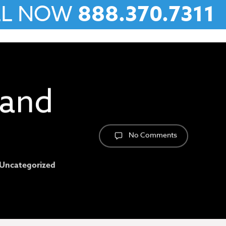
LL NOW
888.370.7311
 and
No Comments
Uncategorized