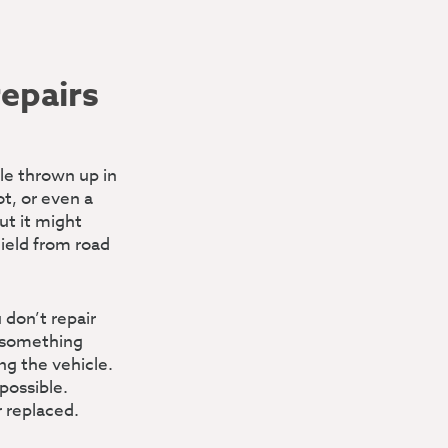
repairs
ble thrown up in
ot, or even a
ut it might
hield from road
 don’t repair
f something
ng the vehicle.
possible.
r replaced.