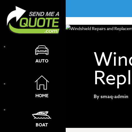
No menu assigned!
Wind
AUTO
Rep
HOME
By
smaq-admin
BOAT