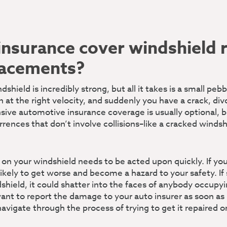
insurance cover windshield 
lacements?
dshield is incredibly strong, but all it takes is a small peb
on at the right velocity, and suddenly you have a crack, div
ve automotive insurance coverage is usually optional, b
rrences that don’t involve collisions–like a cracked winds
 on your windshield needs to be acted upon quickly. If you
likely to get worse and become a hazard to your safety. I
dshield, it could shatter into the faces of anybody occupyi
nt to report the damage to your auto insurer as soon as 
navigate through the process of trying to get it repaired o