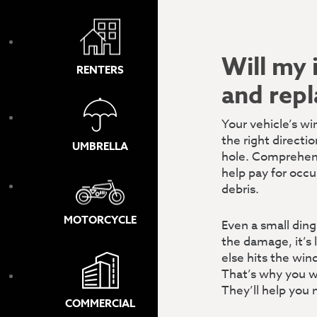
Will my 
RENTERS
and rep
Your vehicle’s win
the right directi
UMBRELLA
hole.
Comprehensi
help pay for occu
debris.
MOTORCYCLE
Even a small ding
the damage, it’s 
else hits the win
That’s why you wa
They’ll help you 
COMMERCIAL