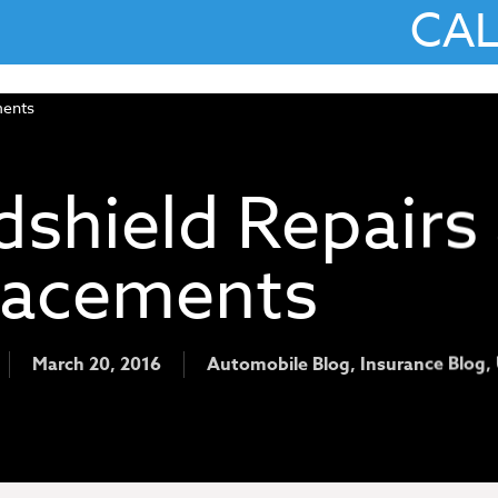
CA
shield Repairs
lacements
March 20, 2016
Automobile Blog
,
Insurance Blog
,