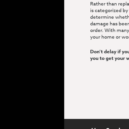
Rather than repl
is categorized by
determine whethe
damage has been t
order. With many
your home or wo
Don’t delay if y
you to get your 