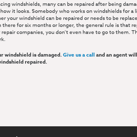
acing windshields, many can be repaired after being da
 how it looks. Somebody who works on windshields for a l
r your windshield can be repaired or needs to be replaced
here for six months or longer, the general rule is that r
 repair companies, you don’t even have to go to them. Th
rk.
our windshield is damaged.
Give us a call
and an agent wil
windshield repaired.