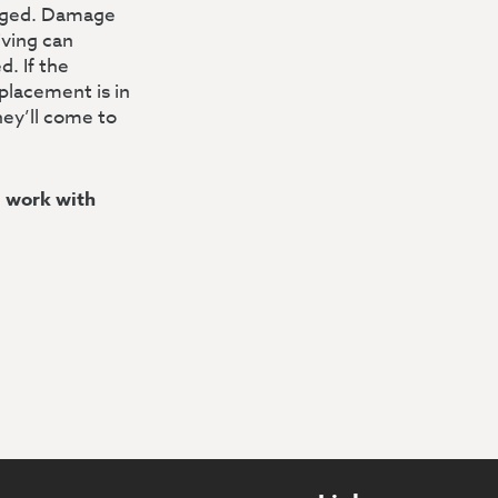
maged. Damage
iving can
. If the
eplacement is in
ey’ll come to
l work with